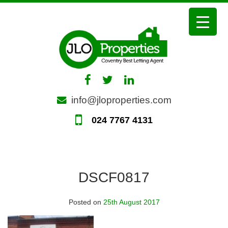
Skip
to
content
info@jloproperties.com
024 7767 4131
DSCF0817
Posted on
25th August 2017