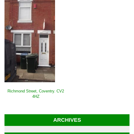
POST
Richmond Street, Coventry. CV2
NAVIGATION
4HZ
ARCHIVES