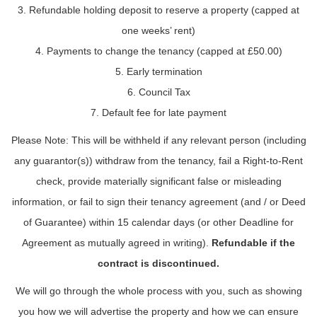
3. Refundable holding deposit to reserve a property (capped at
one weeks’ rent)
4. Payments to change the tenancy (capped at £50.00)
5. Early termination
6. Council Tax
7. Default fee for late payment
Please Note: This will be withheld if any relevant person (including
any guarantor(s)) withdraw from the tenancy, fail a Right-to-Rent
check, provide materially significant false or misleading
information, or fail to sign their tenancy agreement (and / or Deed
of Guarantee) within 15 calendar days (or other Deadline for
Agreement as mutually agreed in writing).
Refundable if the
contract is discontinued.
We will go through the whole process with you, such as showing
you how we will advertise the property and how we can ensure