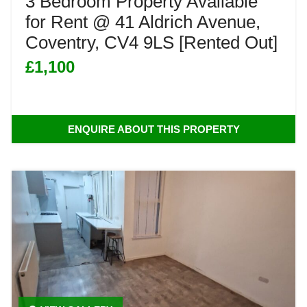
3 Bedroom Property Available
for Rent @ 41 Aldrich Avenue,
Coventry, CV4 9LS [Rented Out]
£1,100
ENQUIRE ABOUT THIS PROPERTY