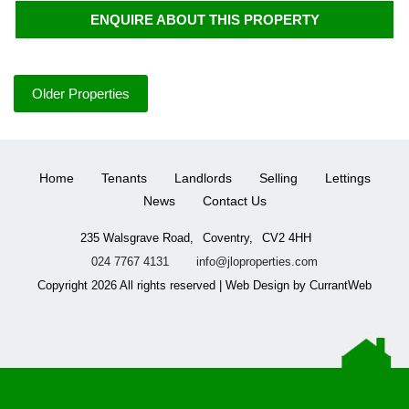
ENQUIRE ABOUT THIS PROPERTY
Older Properties
Home
Tenants
Landlords
Selling
Lettings
News
Contact Us
235 Walsgrave Road,
Coventry,
CV2 4HH
024 7767 4131
info@jloproperties.com
Copyright 2026 All rights reserved | Web Design by CurrantWeb