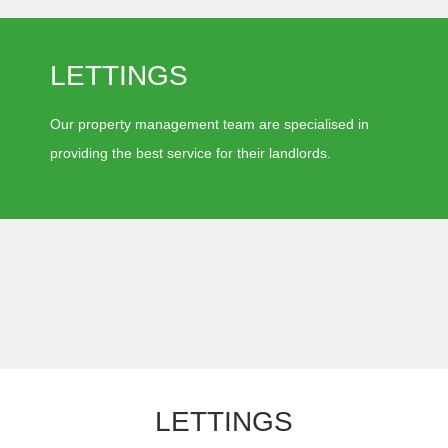
LETTINGS
Our property management team are specialised in
providing the best service for their landlords.
LETTINGS