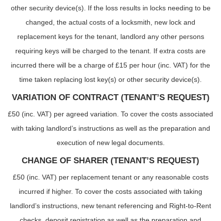
other security device(s). If the loss results in locks needing to be
changed, the actual costs of a locksmith, new lock and
replacement keys for the tenant, landlord any other persons
requiring keys will be charged to the tenant. If extra costs are
incurred there will be a charge of £15 per hour (inc. VAT) for the
time taken replacing lost key(s) or other security device(s).
VARIATION OF CONTRACT (TENANT’S REQUEST)
£50 (inc. VAT) per agreed variation. To cover the costs associated
with taking landlord’s instructions as well as the preparation and
execution of new legal documents.
CHANGE OF SHARER (TENANT’S REQUEST)
£50 (inc. VAT) per replacement tenant or any reasonable costs
incurred if higher. To cover the costs associated with taking
landlord’s instructions, new tenant referencing and Right-to-Rent
checks, deposit registration as well as the preparation and