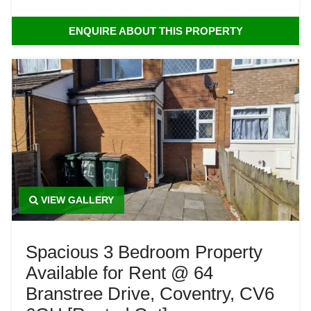
ENQUIRE ABOUT THIS PROPERTY
VIEW GALLERY
Spacious 3 Bedroom Property
Available for Rent @ 64
Branstree Drive, Coventry, CV6