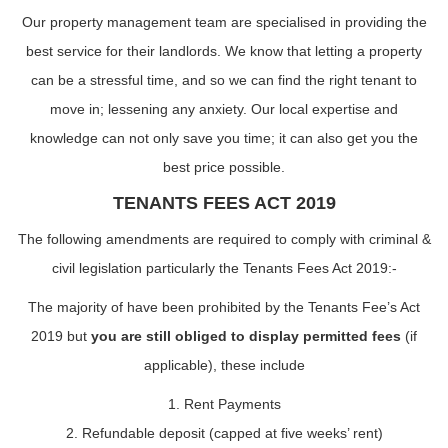
Our property management team are specialised in providing the
best service for their landlords. We know that letting a property
can be a stressful time, and so we can find the right tenant to
move in; lessening any anxiety. Our local expertise and
knowledge can not only save you time; it can also get you the
best price possible.
TENANTS FEES ACT 2019
The following amendments are required to comply with criminal &
civil legislation particularly the Tenants Fees Act 2019:-
The majority of have been prohibited by the Tenants Fee’s Act
2019 but
you are still obliged to display permitted fees
(if
applicable), these include
1. Rent Payments
2. Refundable deposit (capped at five weeks’ rent)