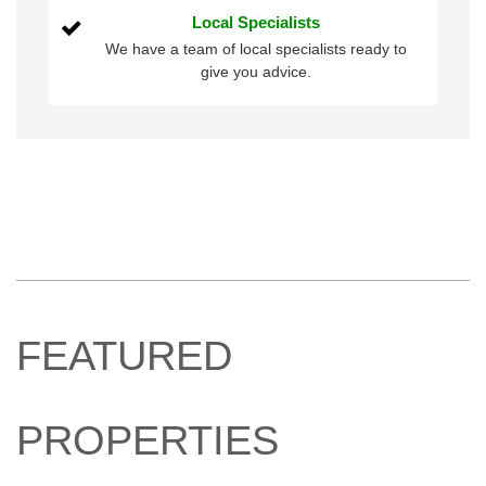
Local Specialists
We have a team of local specialists ready to
give you advice.
FEATURED
PROPERTIES