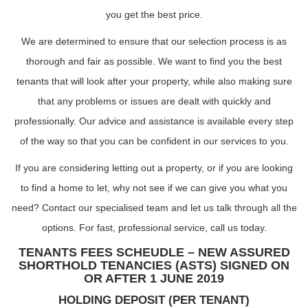
you get the best price.
We are determined to ensure that our selection process is as
thorough and fair as possible. We want to find you the best
tenants that will look after your property, while also making sure
that any problems or issues are dealt with quickly and
professionally. Our advice and assistance is available every step
of the way so that you can be confident in our services to you.
If you are considering letting out a property, or if you are looking
to find a home to let, why not see if we can give you what you
need? Contact our specialised team and let us talk through all the
options. For fast, professional service, call us today.
TENANTS FEES SCHEUDLE – NEW ASSURED
SHORTHOLD TENANCIES (ASTS) SIGNED ON
OR AFTER 1 JUNE 2019
HOLDING DEPOSIT (PER TENANT)