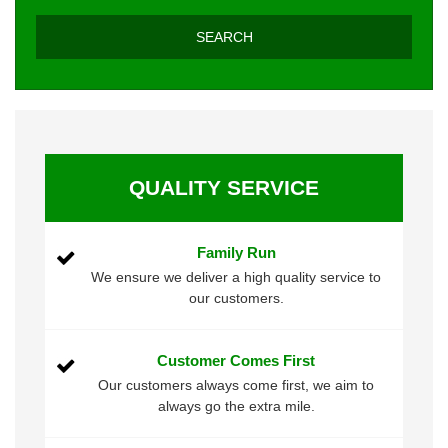
QUALITY SERVICE
Family Run
We ensure we deliver a high quality service to
our customers.
Customer Comes First
Our customers always come first, we aim to
always go the extra mile.