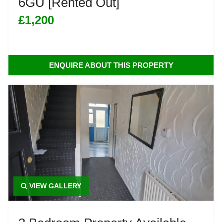
6GU [Rented Out]
£1,200
ENQUIRE ABOUT THIS PROPERTY
VIEW GALLERY