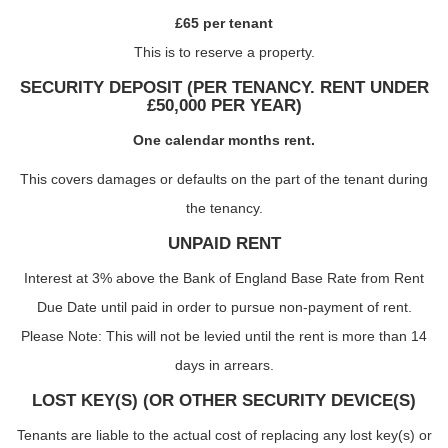
£65 per tenant
This is to reserve a property.
SECURITY DEPOSIT (PER TENANCY. RENT UNDER
£50,000 PER YEAR)
One calendar months rent.
This covers damages or defaults on the part of the tenant during
the tenancy.
UNPAID RENT
Interest at 3% above the Bank of England Base Rate from Rent
Due Date until paid in order to pursue non-payment of rent.
Please Note: This will not be levied until the rent is more than 14
days in arrears.
LOST KEY(S) (OR OTHER SECURITY DEVICE(S)
Tenants are liable to the actual cost of replacing any lost key(s) or