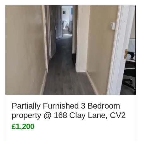
Partially Furnished 3 Bedroom
property @ 168 Clay Lane, CV2
£1,200