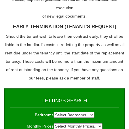
execution
of new legal documents.
EARLY TERMINATION (TENANT’S REQUEST)
Should the tenant wish to leave their contract early, they shall be
liable to the landlord’s costs in re-letting the property as well as all
rent due under the tenancy until the start date of the replacement
tenancy. These costs will be no more than the maximum amount
of rent outstanding on the tenancy. If you have any questions on
our fees, please ask a member of staff.
LETTINGS SEARCH
Bedrooms
Monthly Prices