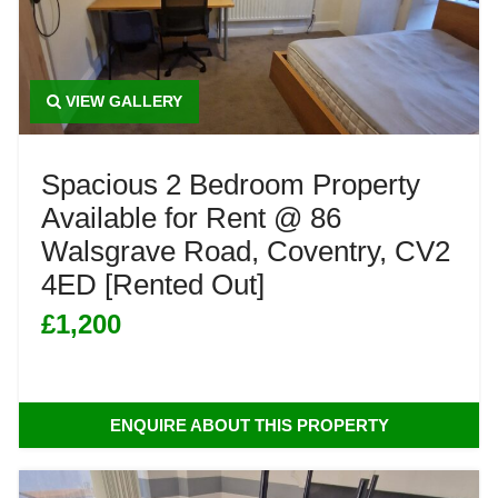
VIEW GALLERY
Spacious 2 Bedroom Property
Available for Rent @ 86
Walsgrave Road, Coventry, CV2
4ED [Rented Out]
£1,200
ENQUIRE ABOUT THIS PROPERTY