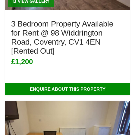
VIEW GALLERY
3 Bedroom Property Available
for Rent @ 98 Widdrington
Road, Coventry, CV1 4EN
[Rented Out]
£1,200
ENQUIRE ABOUT THIS PROPERTY