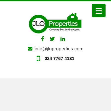
Skip
to
content
info@jloproperties.com
024 7767 4131