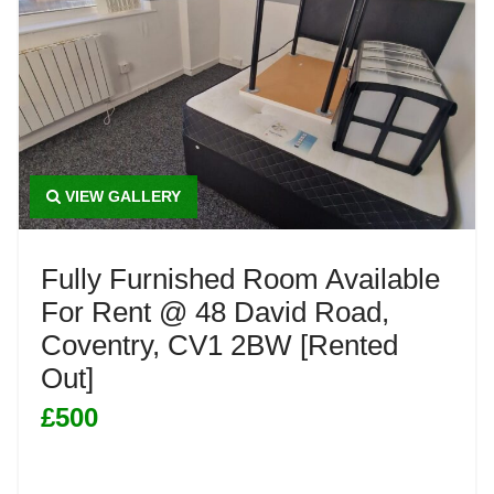
VIEW GALLERY
Fully Furnished Room Available
For Rent @ 48 David Road,
Coventry, CV1 2BW [Rented
Out]
£500