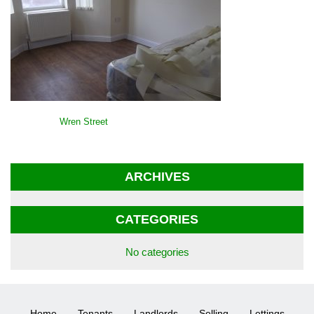
POST
Wren Street
NAVIGATION
ARCHIVES
CATEGORIES
No categories
Home
Tenants
Landlords
Selling
Lettings