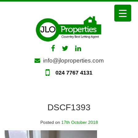
Skip
to
content
info@jloproperties.com
024 7767 4131
DSCF1393
Posted on
17th October 2018