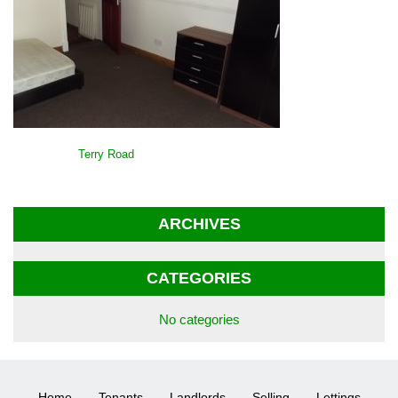
POST
Terry Road
NAVIGATION
ARCHIVES
CATEGORIES
No categories
Home
Tenants
Landlords
Selling
Lettings