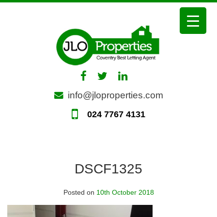
Skip
to
content
info@jloproperties.com
024 7767 4131
DSCF1325
Posted on
10th October 2018