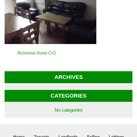
POST
Richmond Street CV2
NAVIGATION
ARCHIVES
CATEGORIES
No categories
Home
Tenants
Landlords
Selling
Lettings