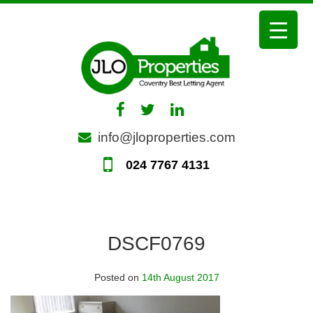
Skip
to
content
info@jloproperties.com
024 7767 4131
DSCF0769
Posted on
14th August 2017