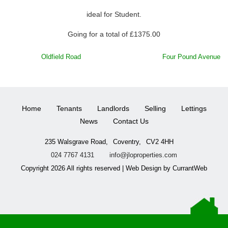
ideal for Student.
Going for a total of £1375.00
POST
Oldfield Road
Four Pound Avenue
NAVIGATION
Home
Tenants
Landlords
Selling
Lettings
News
Contact Us
235 Walsgrave Road,
Coventry,
CV2 4HH
024 7767 4131
info@jloproperties.com
Copyright 2026 All rights reserved | Web Design by CurrantWeb