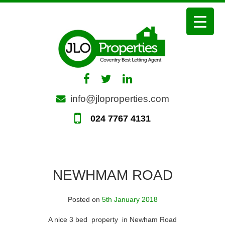
Skip
to
content
info@jloproperties.com
024 7767 4131
NEWHMAM ROAD
Posted on
5th January 2018
A nice 3 bed property in Newham Road