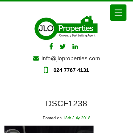
Skip
to
content
info@jloproperties.com
024 7767 4131
DSCF1238
Posted on
18th July 2018