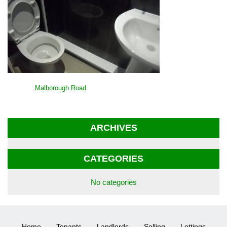
POST
Malborough Road
NAVIGATION
ARCHIVES
CATEGORIES
No categories
Home
Tenants
Landlords
Selling
Lettings