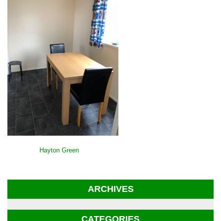
POST
Hayton Green
NAVIGATION
ARCHIVES
CATEGORIES