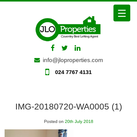
Skip
to
content
info@jloproperties.com
024 7767 4131
IMG-20180720-WA0005 (1)
Posted on
20th July 2018