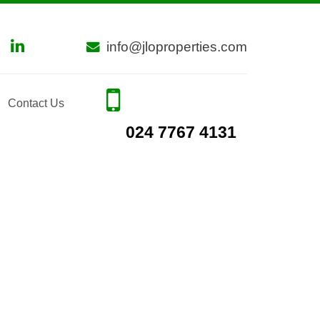
info@jloproperties.com
Contact Us
024 7767 4131