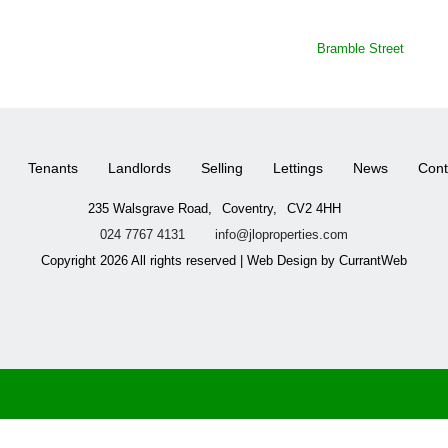
Bramble Street
Tenants
Landlords
Selling
Lettings
News
Cont
235 Walsgrave Road,
Coventry,
CV2 4HH
024 7767 4131
info@jloproperties.com
Copyright 2026 All rights reserved | Web Design by CurrantWeb