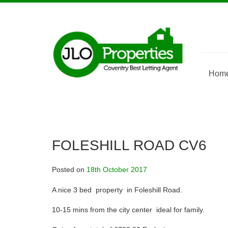
Skip
to
content
Hom
FOLESHILL ROAD CV6
Posted on
18th October 2017
A nice 3 bed property in Foleshill Road.
10-15 mins from the city center ideal for family.