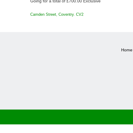
Going for a total of £700.00 Exclusive
POST
Camden Street, Coventry. CV2
NAVIGATION
Home