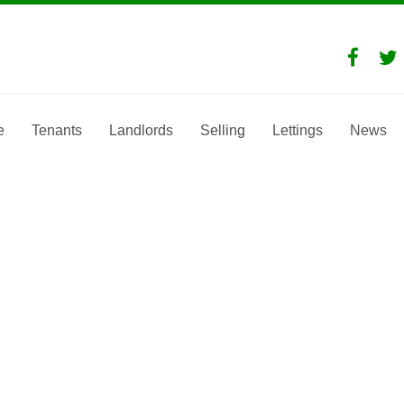
e
Tenants
Landlords
Selling
Lettings
News