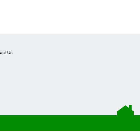
act Us