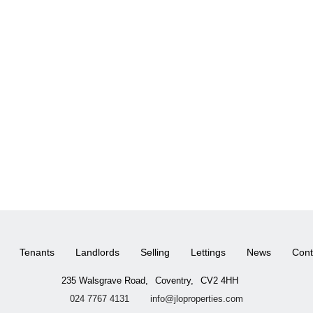
Tenants
Landlords
Selling
Lettings
News
Cont
235 Walsgrave Road,
Coventry,
CV2 4HH
024 7767 4131
info@jloproperties.com