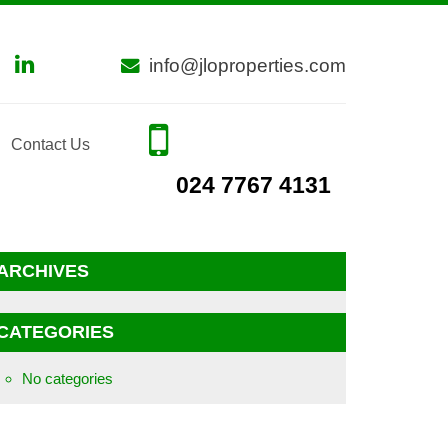
info@jloproperties.com
Contact Us
024 7767 4131
ARCHIVES
CATEGORIES
No categories