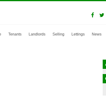
e
Tenants
Landlords
Selling
Lettings
News