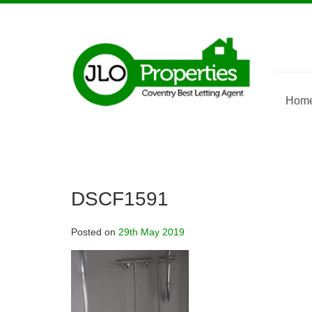
Skip
to
content
Hom
DSCF1591
Posted on
29th May 2019