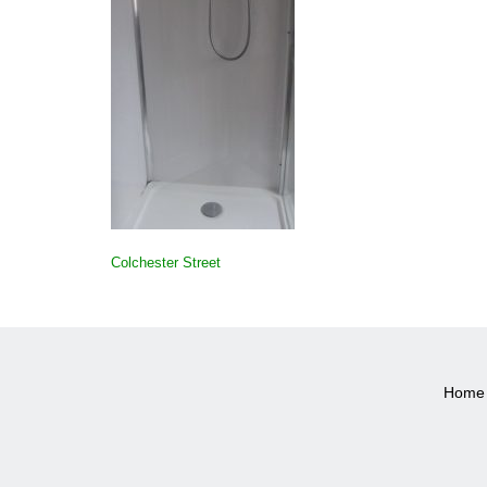
POST
Colchester Street
NAVIGATION
Home