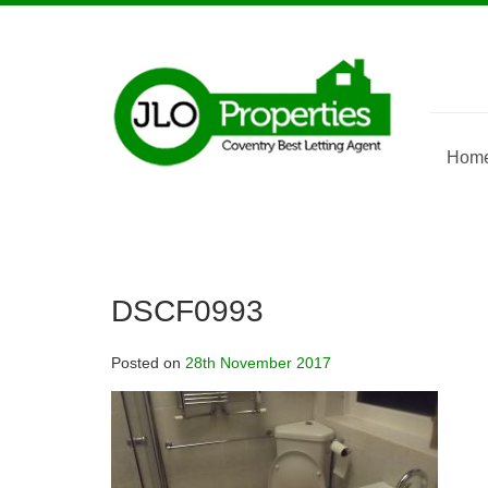
Skip
to
content
Hom
DSCF0993
Posted on
28th November 2017