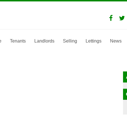
e
Tenants
Landlords
Selling
Lettings
News