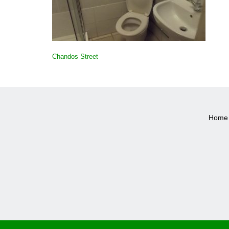
POST
Chandos Street
NAVIGATION
Home