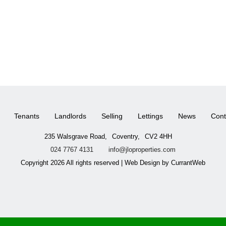
Tenants
Landlords
Selling
Lettings
News
Cont
235 Walsgrave Road,
Coventry,
CV2 4HH
024 7767 4131
info@jloproperties.com
Copyright 2026 All rights reserved | Web Design by CurrantWeb