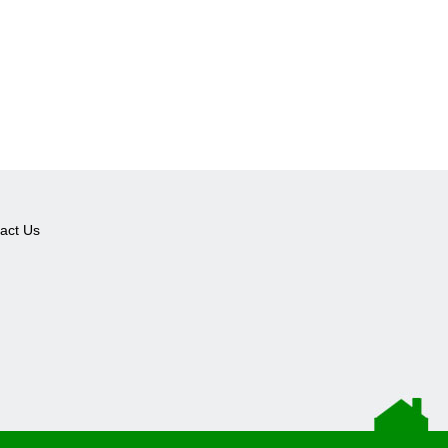
act Us