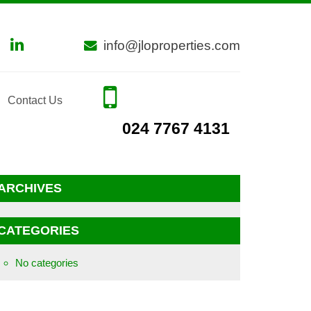
info@jloproperties.com
Contact Us
024 7767 4131
ARCHIVES
CATEGORIES
No categories