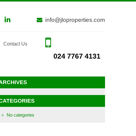
info@jloproperties.com
Contact Us
024 7767 4131
ARCHIVES
CATEGORIES
No categories