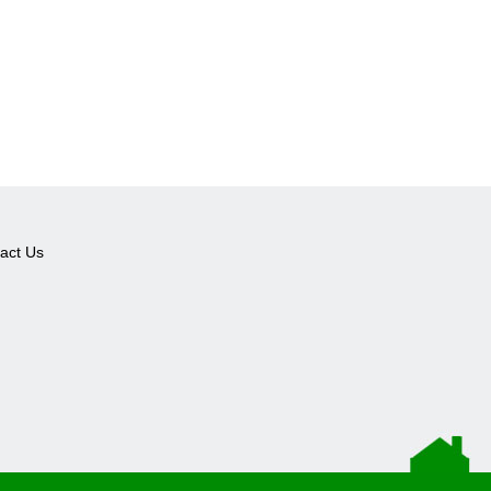
act Us