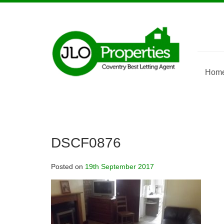
Skip
to
content
Hom
DSCF0876
Posted on
19th September 2017