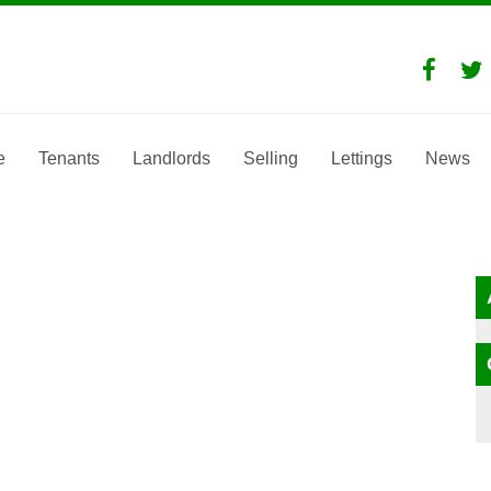
e
Tenants
Landlords
Selling
Lettings
News