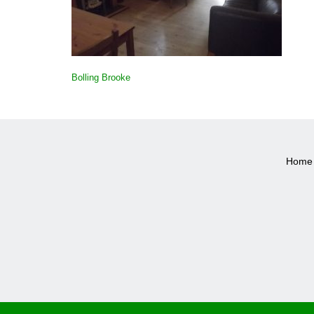
POST
Bolling Brooke
NAVIGATION
Home