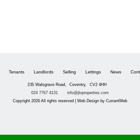
Tenants
Landlords
Selling
Lettings
News
Cont
235 Walsgrave Road,
Coventry,
CV2 4HH
024 7767 4131
info@jloproperties.com
Copyright 2026 All rights reserved | Web Design by CurrantWeb