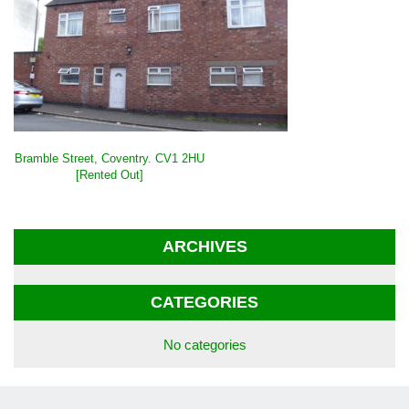
POST
Bramble Street, Coventry. CV1 2HU
NAVIGATION
[Rented Out]
ARCHIVES
CATEGORIES
No categories