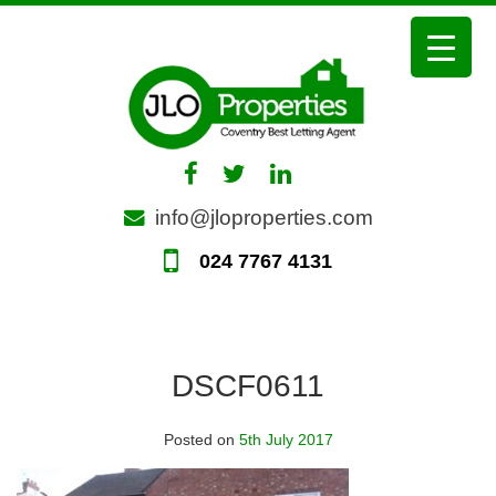
Skip
to
content
info@jloproperties.com
024 7767 4131
DSCF0611
Posted on
5th July 2017