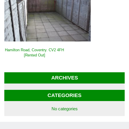
POST
Hamilton Road, Coventry. CV2 4FH
NAVIGATION
[Rented Out]
ARCHIVES
CATEGORIES
No categories