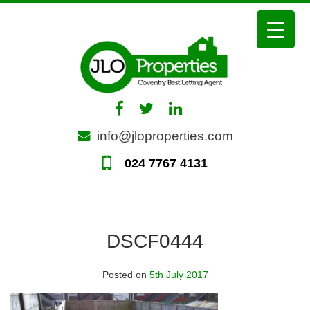
Skip
to
content
info@jloproperties.com
024 7767 4131
DSCF0444
Posted on
5th July 2017