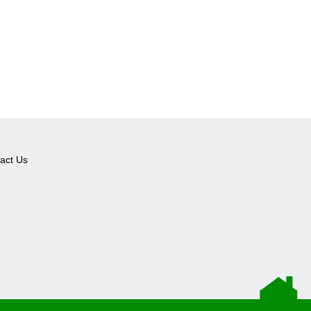
act Us