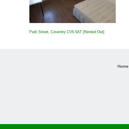
POST
Park Street, Coventry CV6 5AT [Rented Out]
NAVIGATION
Home