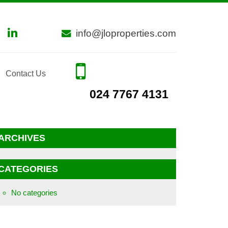
info@jloproperties.com
Contact Us
024 7767 4131
ARCHIVES
CATEGORIES
No categories