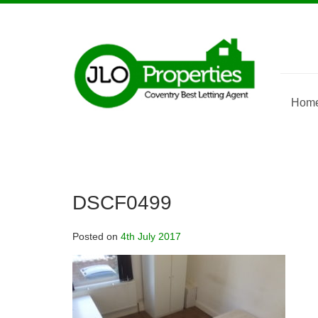
Skip
to
content
Hom
DSCF0499
Posted on
4th July 2017