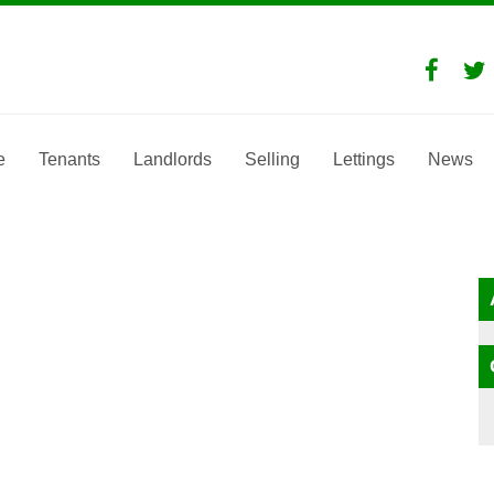
e
Tenants
Landlords
Selling
Lettings
News