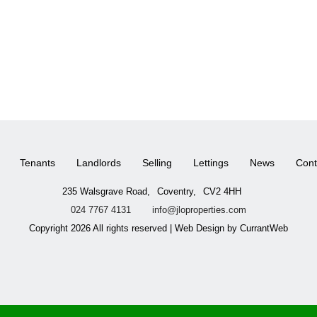
Tenants
Landlords
Selling
Lettings
News
Cont
235 Walsgrave Road,
Coventry,
CV2 4HH
024 7767 4131
info@jloproperties.com
Copyright 2026 All rights reserved | Web Design by CurrantWeb