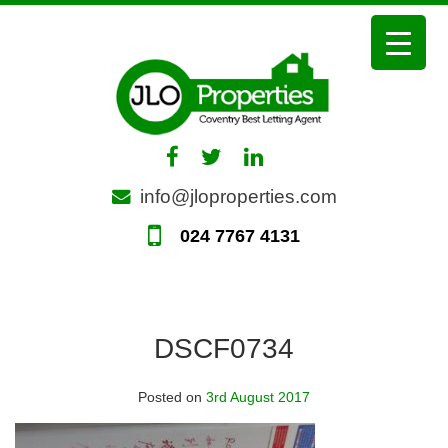
Skip
to
content
info@jloproperties.com
024 7767 4131
DSCF0734
Posted on
3rd August 2017