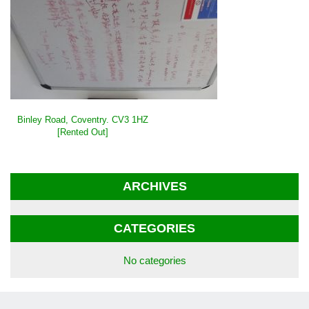
POST
Binley Road, Coventry. CV3 1HZ
NAVIGATION
[Rented Out]
ARCHIVES
CATEGORIES
No categories