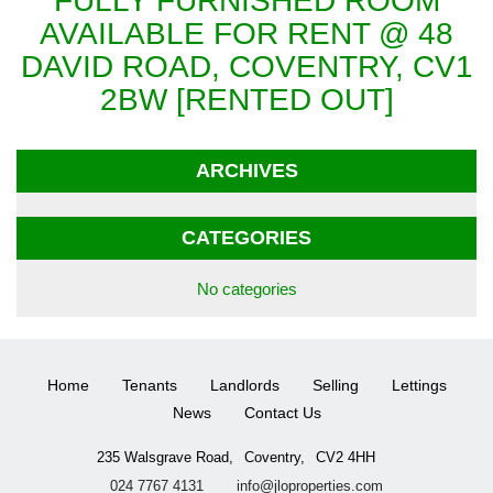
FULLY FURNISHED ROOM
AVAILABLE FOR RENT @ 48
DAVID ROAD, COVENTRY, CV1
2BW [RENTED OUT]
ARCHIVES
CATEGORIES
No categories
Home
Tenants
Landlords
Selling
Lettings
News
Contact Us
235 Walsgrave Road,
Coventry,
CV2 4HH
024 7767 4131
info@jloproperties.com