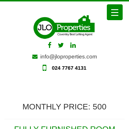
Skip
to
content
info@jloproperties.com
024 7767 4131
MONTHLY PRICE:
500