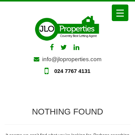
Skip
to
content
info@jloproperties.com
024 7767 4131
NOTHING FOUND