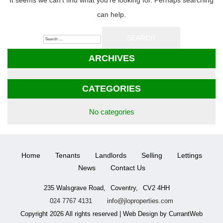
It seems we can’t find what you’re looking for. Perhaps searching
can help.
Search
for:
ARCHIVES
CATEGORIES
No categories
Home
Tenants
Landlords
Selling
Lettings
News
Contact Us
235 Walsgrave Road,
Coventry,
CV2 4HH
024 7767 4131
info@jloproperties.com
Copyright 2026 All rights reserved | Web Design by CurrantWeb