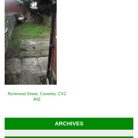
POST
Richmond Street, Coventry. CV2
NAVIGATION
4HZ
ARCHIVES