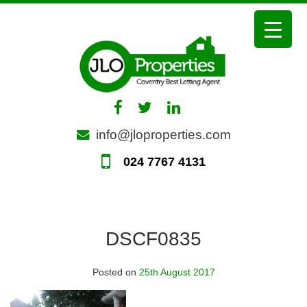
Skip
to
content
info@jloproperties.com
024 7767 4131
DSCF0835
Posted on
25th August 2017