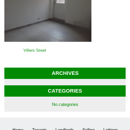
POST
Villiers Street
NAVIGATION
ARCHIVES
CATEGORIES
No categories
Home
Tenants
Landlords
Selling
Lettings