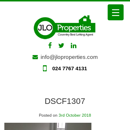
Skip
to
content
info@jloproperties.com
024 7767 4131
DSCF1307
Posted on
3rd October 2018