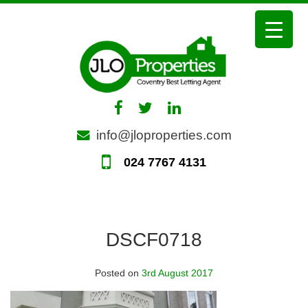
Skip
to
content
info@jloproperties.com
024 7767 4131
DSCF0718
Posted on
3rd August 2017