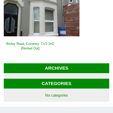
POST
Binley Road, Coventry. CV3 1HZ
NAVIGATION
[Rented Out]
ARCHIVES
CATEGORIES
No categories