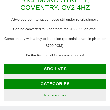
RICHMOND STREET,
COVENTRY. CV2 4HZ
A two bedroom terraced house still under refurbishment.
Can be converted to 3 bedroom for £135,000 on offer.
Comes ready with a buy to let option (potential tenant in place for
£700 PCM).
Be the first to call for a viewing today!
ARCHIVES
CATEGORIES
No categories