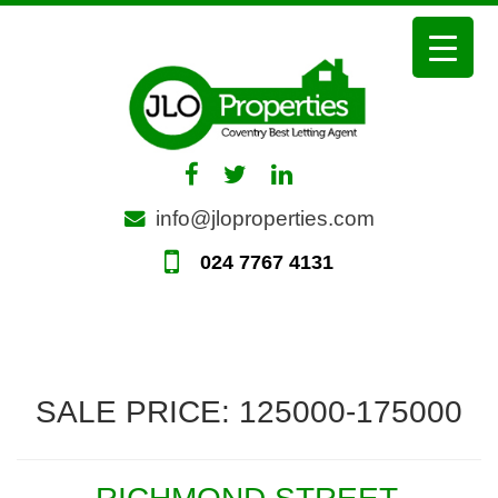
Skip
to
content
info@jloproperties.com
024 7767 4131
SALE PRICE:
125000-175000